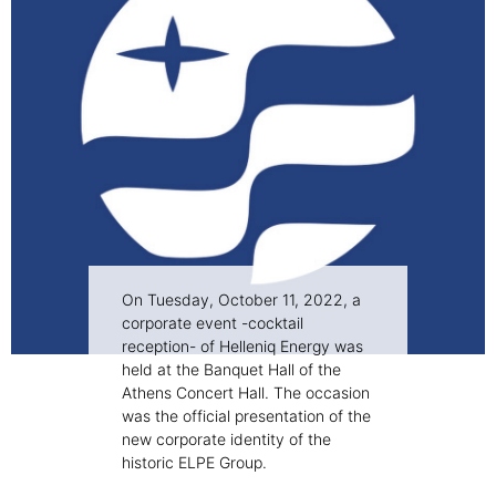
On Tuesday, October 11, 2022, a
corporate event -cocktail
reception- of Helleniq Energy was
held at the Banquet Hall of the
Athens Concert Hall. The occasion
was the official presentation of the
new corporate identity of the
historic ELPE Group.