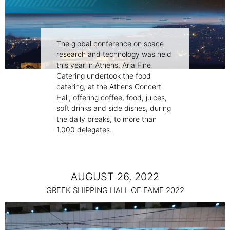
The global conference on space
research and technology was held
this year in Athens. Aria Fine
Catering undertook the food
catering, at the Athens Concert
Hall, offering coffee, food, juices,
soft drinks and side dishes, during
the daily breaks, to more than
1,000 delegates.
AUGUST 26, 2022
GREEK SHIPPING HALL OF FAME 2022