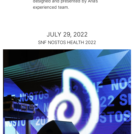
designed and presented by Aria’s
experienced team.
JULY 29, 2022
SNF NOSTOS HEALTH 2022