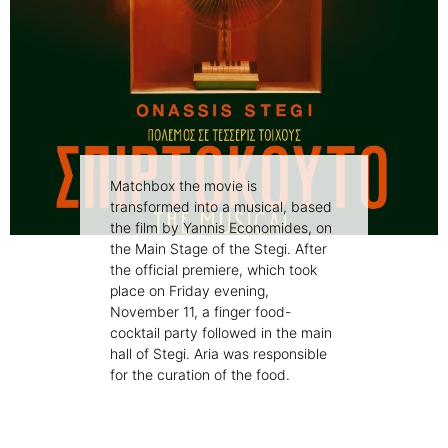
Matchbox the movie is
transformed into a musical, based
the film by Yannis Economides, on
the Main Stage of the Stegi. After
the official premiere, which took
place on Friday evening,
November 11, a finger food-
cocktail party followed in the main
hall of Stegi. Aria was responsible
for the curation of the food.