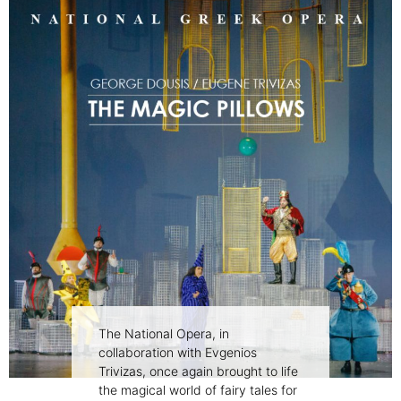
The National Opera, in
collaboration with Evgenios
Trivizas, once again brought to life
the magical world of fairy tales for