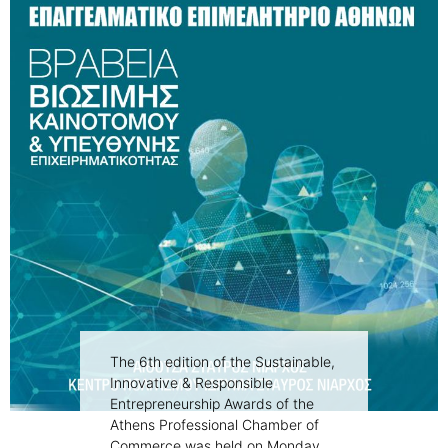
The 6th edition of the Sustainable,
Innovative & Responsible
Entrepreneurship Awards of the
Athens Professional Chamber of
Commerce was held on Monday