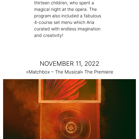
thirteen children, who spent a
magical night at the opera. The
program also included a fabulous
4-course set menu which Aria
curated with endless imagination
and creativity!
NOVEMBER 11, 2022
«Matchbox – The Musical» The Premiere