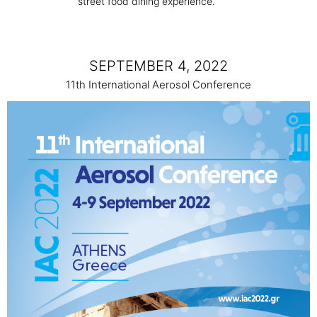
street food dining experience.
SEPTEMBER 4, 2022
11th International Aerosol Conference