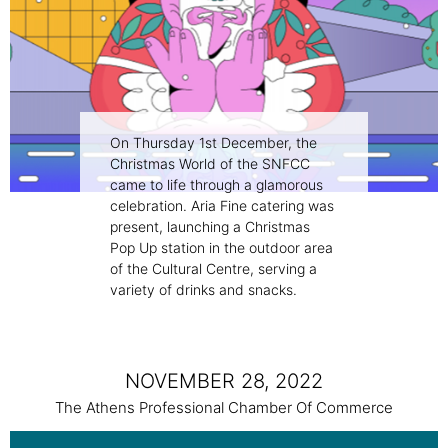
On Thursday 1st December, the
Christmas World of the SNFCC
came to life through a glamorous
celebration. Aria Fine catering was
present, launching a Christmas
Pop Up station in the outdoor area
of the Cultural Centre, serving a
variety of drinks and snacks.
NOVEMBER 28, 2022
The Athens Professional Chamber Of Commerce