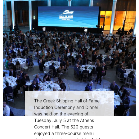
The Greek Shipping Hall of Fame
Induction Ceremony and Dinner
was held on the evening of
Tuesday, July 5 at the Athens
Concert Hall. The 520 guests
enjoyed a three-course menu