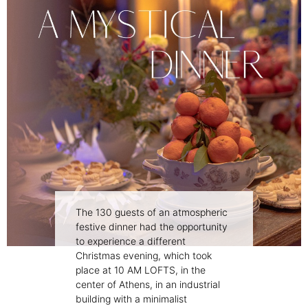
The 130 guests of an atmospheric
festive dinner had the opportunity
to experience a different
Christmas evening, which took
place at 10 AM LOFTS, in the
center of Athens, in an industrial
building with a minimalist