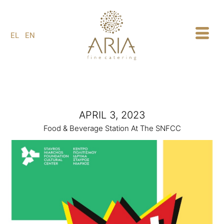
1
EL
EN
APRIL 3, 2023
Food & Beverage Station At The SNFCC