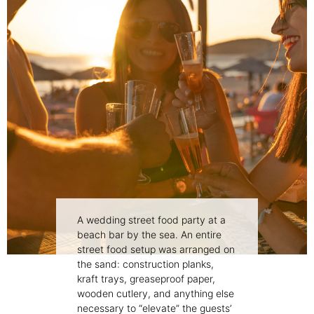
A wedding street food party at a
beach bar by the sea. An entire
street food setup was arranged on
the sand: construction planks,
kraft trays, greaseproof paper,
wooden cutlery, and anything else
necessary to “elevate” the guests’