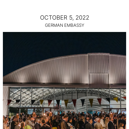
OCTOBER 5, 2022
GERMAN EMBASSY