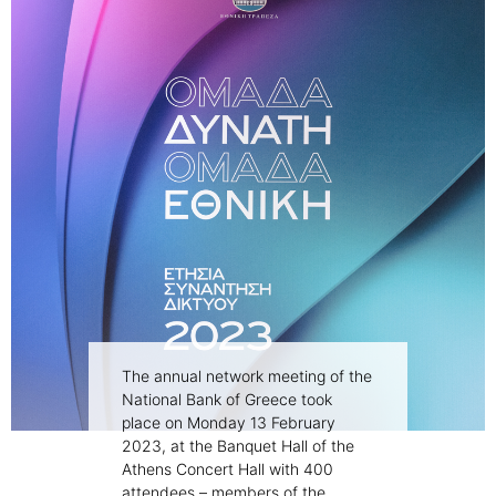
The annual network meeting of the
National Bank of Greece took
place on Monday 13 February
2023, at the Banquet Hall of the
Athens Concert Hall with 400
attendees – members of the