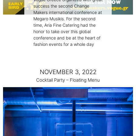
success the second Change
Makers international conference at
Megaro Musikis. For the second
time, Aria Fine Catering had the
honor to take over this global
conference and be at the heart of
fashion events for a whole day
NOVEMBER 3, 2022
Cocktail Party – Floating Menu