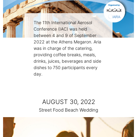
The 11th International Aerosol
Conference (IAC) was held
between 4 and 9 of September
2022 at the Athens Megaron. Aria
was in charge of the catering,
providing coffee breaks, meals,
drinks, juices, beverages and side
dishes to 750 participants every
day.
AUGUST 30, 2022
Street Food Beach Wedding