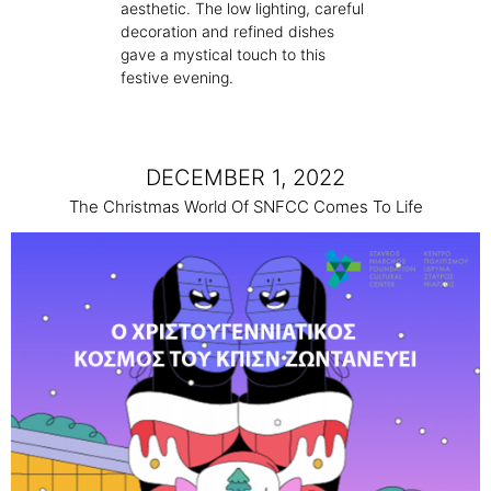
aesthetic. The low lighting, careful
decoration and refined dishes
gave a mystical touch to this
festive evening.
DECEMBER 1, 2022
The Christmas World Of SNFCC Comes To Life