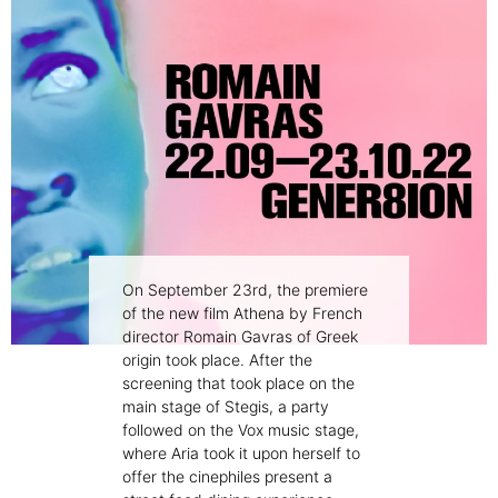
On September 23rd, the premiere
of the new film Athena by French
director Romain Gavras of Greek
origin took place. After the
screening that took place on the
main stage of Stegis, a party
followed on the Vox music stage,
where Aria took it upon herself to
offer the cinephiles present a