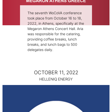
The seventh WoCoVA conference
took place from October 16 to 18,
2022, in Athens, specifically at the
Megaron Athens Concert Hall. Aria
was responsible for the catering,
providing coffee breaks, lunch
breaks, and lunch bags to 500
delegates daily.
OCTOBER 11, 2022
HELLENIQ ENERGY