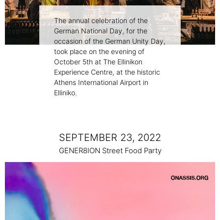
The annual celebration of the
German National Day, for the
occasion of the German Unity Day,
took place on the evening of
October 5th at The Ellinikon
Experience Centre, at the historic
Athens International Airport in
Elliniko.
SEPTEMBER 23, 2022
GENER8ION Street Food Party