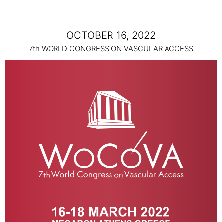
OCTOBER 16, 2022
7th WORLD CONGRESS ON VASCULAR ACCESS