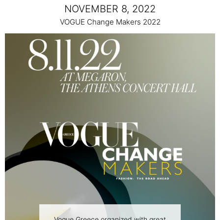
NOVEMBER 8, 2022
VOGUE Change Makers 2022
Vogue Greece organized with great