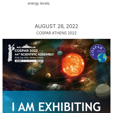
energy levels.
AUGUST 26, 2022
COSPAR ATHENS 2022