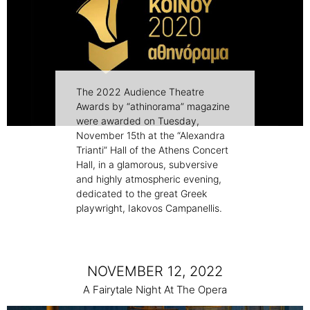
The 2022 Audience Theatre
Awards by “athinorama” magazine
were awarded on Tuesday,
November 15th at the “Alexandra
Trianti” Hall of the Athens Concert
Hall, in a glamorous, subversive
and highly atmospheric evening,
dedicated to the great Greek
playwright, Iakovos Campanellis.
NOVEMBER 12, 2022
A Fairytale Night At The Opera