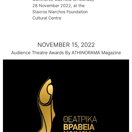
28 November 2022, at the
Stavros Niarchos Foundation
Cultural Centre
NOVEMBER 15, 2022
Audience Theatre Awards By ATHINORAMA Magazine