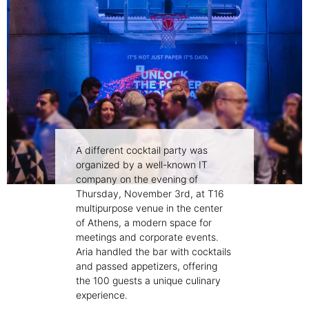
A different cocktail party was
organized by a well-known IT
company on the evening of
Thursday, November 3rd, at T16
multipurpose venue in the center
of Athens, a modern space for
meetings and corporate events.
Aria handled the bar with cocktails
and passed appetizers, offering
the 100 guests a unique culinary
experience.