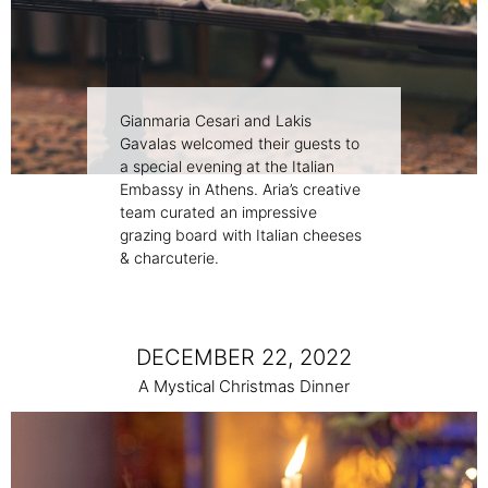
Gianmaria Cesari and Lakis
Gavalas welcomed their guests to
a special evening at the Italian
Embassy in Athens. Aria’s creative
team curated an impressive
grazing board with Italian cheeses
& charcuterie.
DECEMBER 22, 2022
A Μystical Christmas Dinner