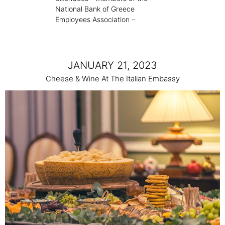
National Bank of Greece
Employees Association –
JANUARY 21, 2023
Cheese & Wine At The Italian Embassy