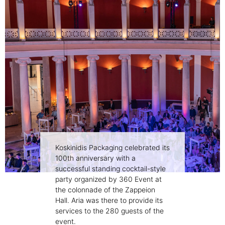
Koskinidis Packaging celebrated its
100th anniversary with a
successful standing cocktail-style
party organized by 360 Event at
the colonnade of the Zappeion
Hall. Aria was there to provide its
services to the 280 guests of the
event.