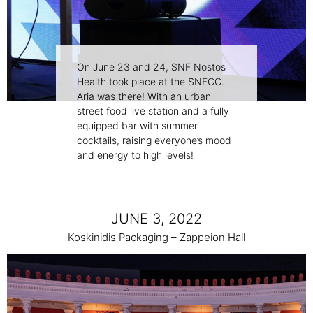
On June 23 and 24, SNF Nostos
Health took place at the SNFCC.
Aria was there! With an urban
street food live station and a fully
equipped bar with summer
cocktails, raising everyone’s mood
and energy to high levels!
JUNE 3, 2022
Koskinidis Packaging – Zappeion Hall