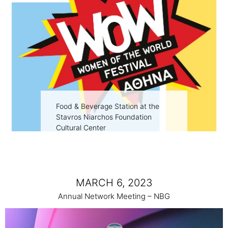
Food & Beverage Station at the
Stavros Niarchos Foundation
Cultural Center
MARCH 6, 2023
Annual Network Meeting – NBG