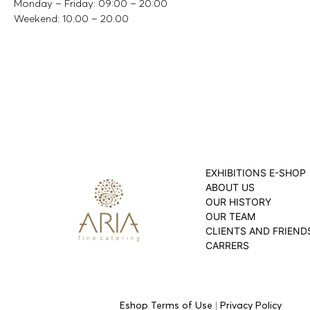
Monday – Friday: 09:00 – 20:00
Weekend: 10.00 – 20.00
EXHIBITIONS E-SHOP
ABOUT US
OUR HISTORY
OUR TEAM
CLIENTS AND FRIEND
CARRERS
Eshop Terms of Use
|
Privacy Policy