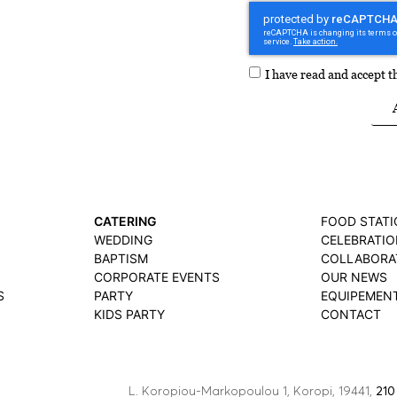
I have read and accept 
CATERING
FOOD STAT
WEDDING
CELEBRATIO
BAPTISM
COLLABORA
CORPORATE EVENTS
OUR NEWS
S
PARTY
EQUIPEMEN
KIDS PARTY
CONTACT
L. Koropiou-Markopoulou 1, Koropi, 19441,
210