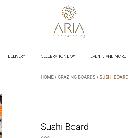
DELIVERY
CELEBRATION BOX
EVENTS AND MORE
HOME
/
GRAZING BOARDS
/ SUSHI BOARD
Sushi Board