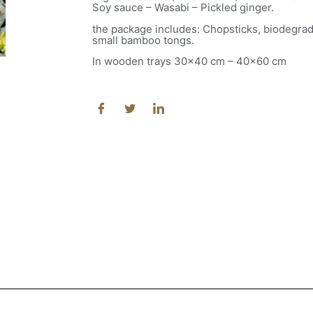
Soy sauce – Wasabi – Pickled ginger.
the package includes: Chopsticks, biodegra
small bamboo tongs.
In wooden trays 30×40 cm – 40×60 cm