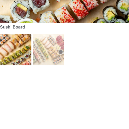
Sushi Board