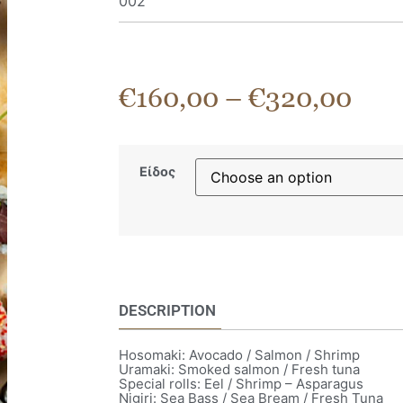
002
€
160,00
–
€
320,00
Είδος
DESCRIPTION
Hosomaki: Avocado / Salmon / Shrimp
Uramaki: Smoked salmon / Fresh tuna
Special rolls: Eel / Shrimp – Asparagus
Nigiri: Sea Bass / Sea Bream / Fresh Tuna