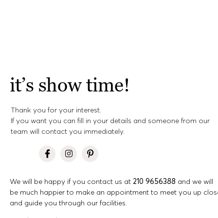
it’s show time!
Thank you for your interest.
If you want you can fill in your details and someone from our
team will contact you immediately.
We will be happy if you contact us at
210 9656388
and we will
be much happier to make an appointment to meet you up clos
and guide you through our facilities.