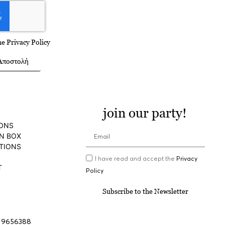
the
Privacy Policy
Αποστολή
join our party!
IONS
N BOX
TIONS
I have read and accept the
Privacy
T
Policy
Subscribe to the Newsletter
 9656388
, events@aria.gr