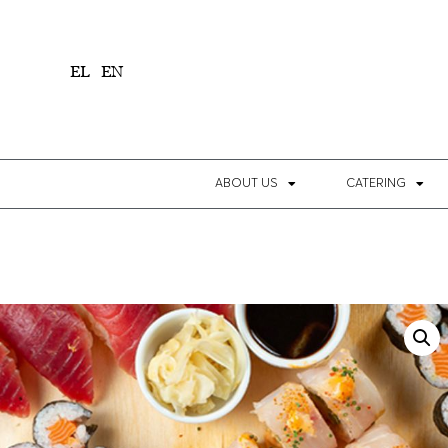
1
EL
EN
ABOUT US
CATERING