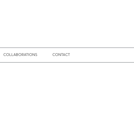
COLLABORATIONS
CONTACT