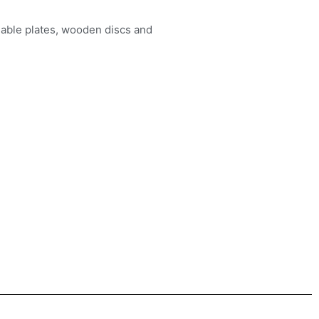
dable plates, wooden discs and