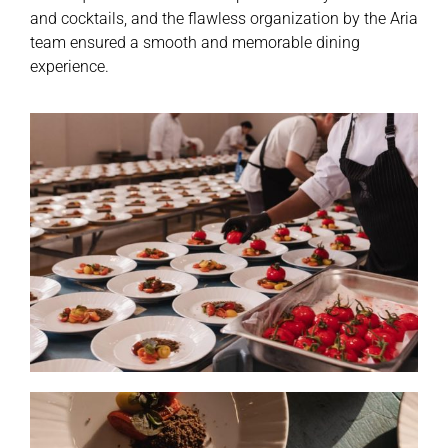
and cocktails, and the flawless organization by the Aria
team ensured a smooth and memorable dining
experience.