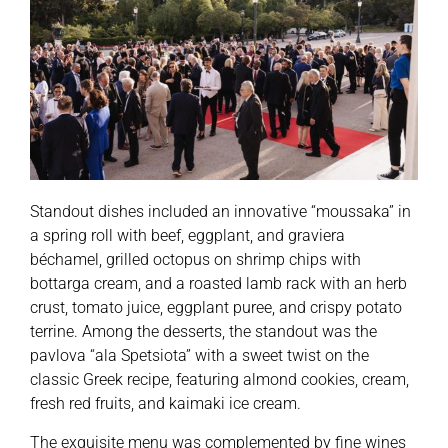
Standout dishes included an innovative “moussaka” in
a spring roll with beef, eggplant, and graviera
béchamel, grilled octopus on shrimp chips with
bottarga cream, and a roasted lamb rack with an herb
crust, tomato juice, eggplant puree, and crispy potato
terrine. Among the desserts, the standout was the
pavlova “ala Spetsiota” with a sweet twist on the
classic Greek recipe, featuring almond cookies, cream,
fresh red fruits, and kaimaki ice cream.
The exquisite menu was complemented by fine wines