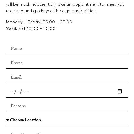
will be much happier to make an appointment to meet you
up close and guide you through our facilities.
Monday – Friday: 09:00 – 20:00
Weekend: 10.00 – 20.00