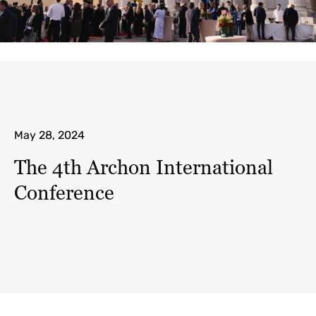
May 28, 2024
The 4th Archon International
Conference