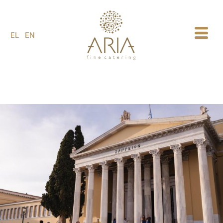
1
EL
EN