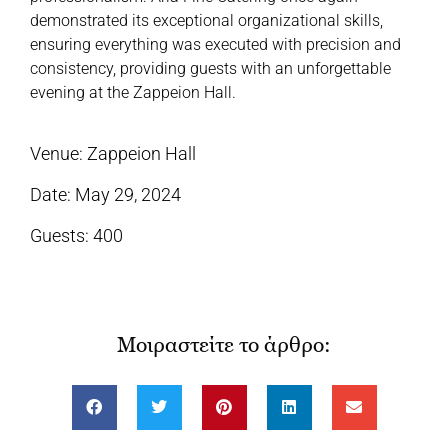
demonstrated its exceptional organizational skills,
ensuring everything was executed with precision and
consistency, providing guests with an unforgettable
evening at the Zappeion Hall.
Venue: Zappeion Hall
Date: May 29, 2024
Guests: 400
Μοιραστείτε το άρθρο: