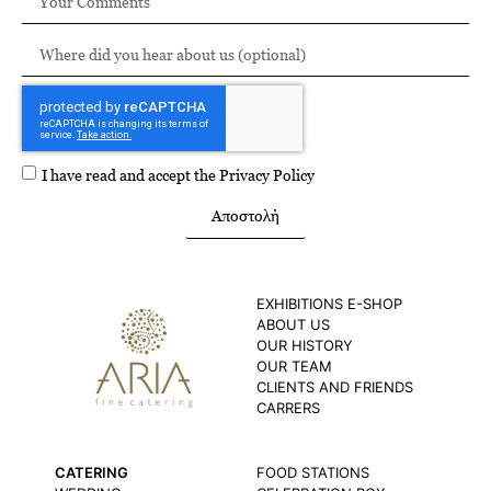
I have read and accept the
Privacy Policy
Αποστολή
EXHIBITIONS E-SHOP
ABOUT US
OUR HISTORY
OUR TEAM
CLIENTS AND FRIENDS
CARRERS
CATERING
FOOD STATIONS