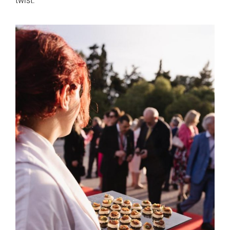
twist.