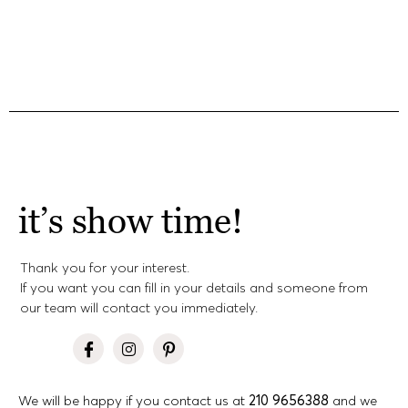
it’s show time!
Thank you for your interest.
If you want you can fill in your details and someone from
our team will contact you immediately.
We will be happy if you contact us at
210 9656388
and we