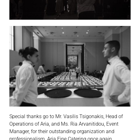
Special thanks go to Mr. Vasilis Tsigonakis, Head of
Operations of Aria, and Ms. Ria Arvanitidou, Event
Manager, for their outstanding organization and
professionalism. Aria Fine Catering once again