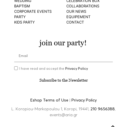
WEDDING
CELEBRATION BOX
BAPTISM
COLLABORATIONS
CORPORATE EVENTS
OUR NEWS
PARTY
EQUIPEMENT
KIDS PARTY
CONTACT
join our party!
I have read and accept the
Privacy Policy
Subscribe to the Newsletter
Eshop Terms of Use
|
Privacy Policy
L. Koropiou-Markopoulou 1, Koropi, 19441,
210 9656388
,
events@aria.gr