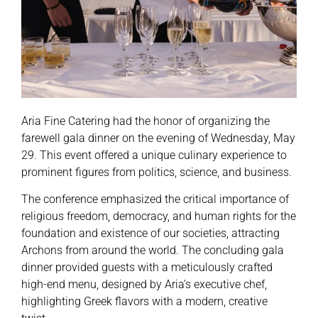
Aria Fine Catering had the honor of organizing the
farewell gala dinner on the evening of Wednesday, May
29. This event offered a unique culinary experience to
prominent figures from politics, science, and business.
The conference emphasized the critical importance of
religious freedom, democracy, and human rights for the
foundation and existence of our societies, attracting
Archons from around the world. The concluding gala
dinner provided guests with a meticulously crafted
high-end menu, designed by Aria’s executive chef,
highlighting Greek flavors with a modern, creative