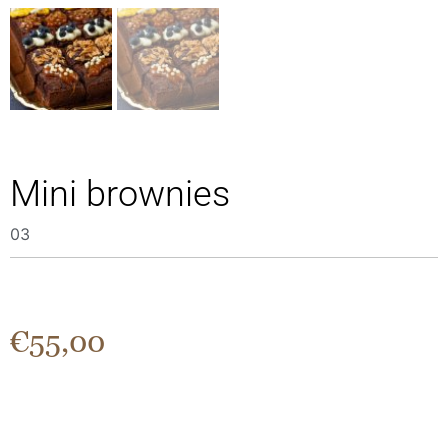
Μini brownies
03
€
55,00