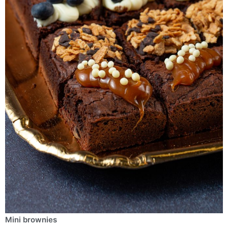
Μini brownies