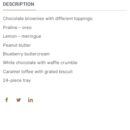
DESCRIPTION
Chocolate brownies with different toppings:
Praline – oreo
Lemon – meringue
Peanut butter
Blueberry buttercream
White chocolate with waffle crumble
Caramel toffee with grated biscuit
24-piece tray