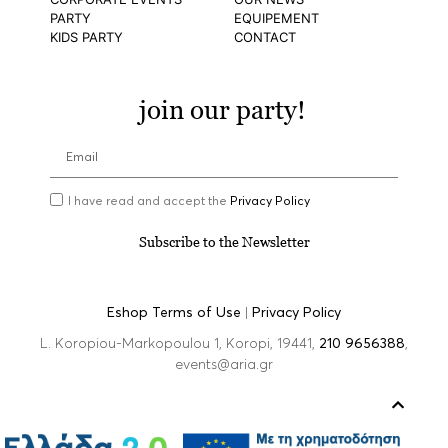
PARTY
EQUIPEMENT
KIDS PARTY
CONTACT
join our party!
I have read and accept the
Privacy Policy
Subscribe to the Newsletter
Eshop Terms of Use
|
Privacy Policy
L. Koropiou-Markopoulou 1, Koropi, 19441,
210 9656388
,
events@aria.gr