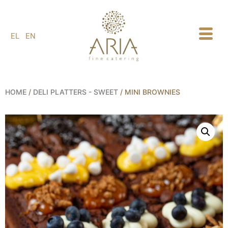
1
EL
EN
HOME
/
DELI PLATTERS - SWEET
/ ΜINI BROWNIES