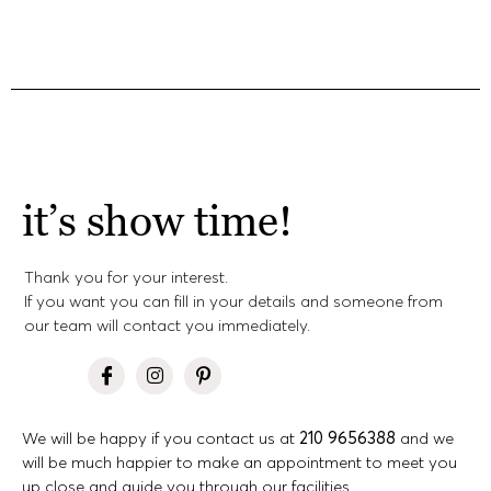
it’s show time!
Thank you for your interest.
If you want you can fill in your details and someone from
our team will contact you immediately.
We will be happy if you contact us at
210 9656388
and we
will be much happier to make an appointment to meet you
up close and guide you through our facilities.