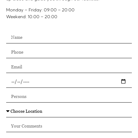
Monday – Friday: 09:00 – 20:00
Weekend: 10.00 – 20.00