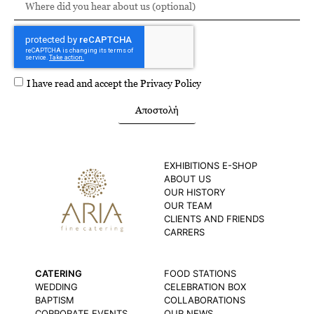
I have read and accept the
Privacy Policy
Αποστολή
EXHIBITIONS E-SHOP
ABOUT US
OUR HISTORY
OUR TEAM
CLIENTS AND FRIENDS
CARRERS
CATERING
FOOD STATIONS
WEDDING
CELEBRATION BOX
BAPTISM
COLLABORATIONS
CORPORATE EVENTS
OUR NEWS